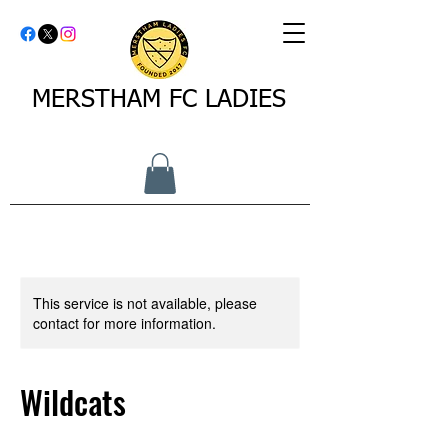
MERSTHAM FC LADIES
This service is not available, please
contact for more information.
Wildcats