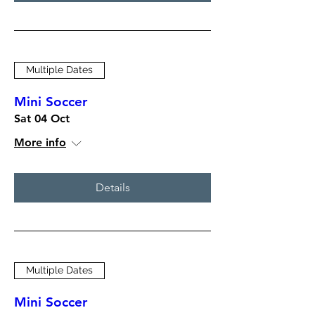
Multiple Dates
Mini Soccer
Sat 04 Oct
More info
Details
Multiple Dates
Mini Soccer