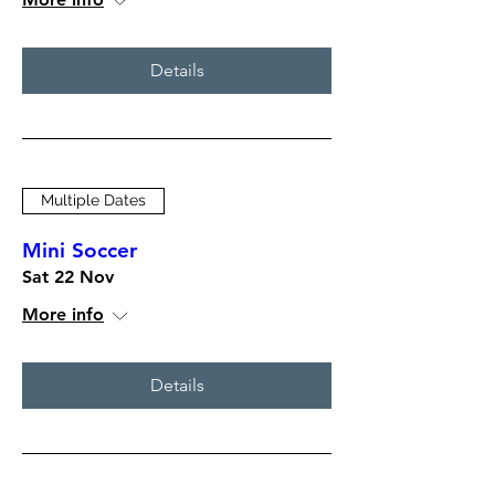
Details
Multiple Dates
Mini Soccer
Sat 22 Nov
More info
Details