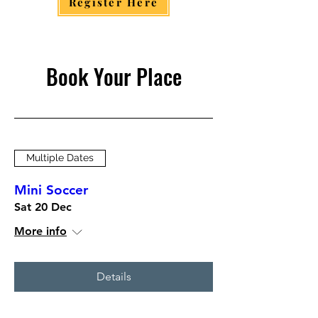
Register Here
Book Your Place
Multiple Dates
Mini Soccer
Sat 20 Dec
More info
Details