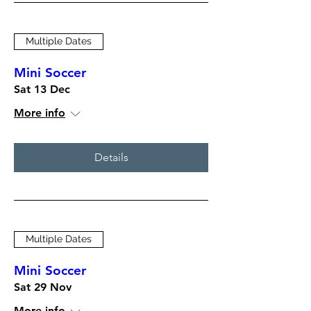
Multiple Dates
Mini Soccer
Sat 13 Dec
More info
Details
Multiple Dates
Mini Soccer
Sat 29 Nov
More info