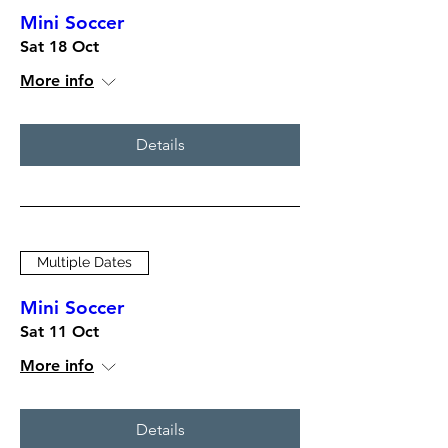
Mini Soccer
Sat 18 Oct
More info
Details
Multiple Dates
Mini Soccer
Sat 11 Oct
More info
Details