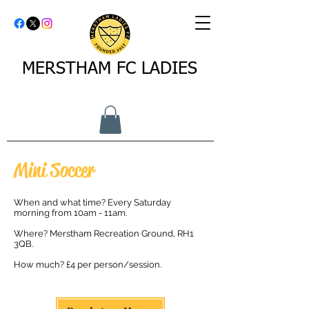
MERSTHAM FC LADIES
Mini Soccer
When and what time? Every Saturday
morning from 10am - 11am.​
Where? Merstham Recreation Ground, RH1
3QB.​
How much? £4 per person/session.​​