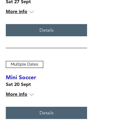
Sat 27 Sept
More info
Details
Multiple Dates
Mini Soccer
Sat 20 Sept
More info
Details