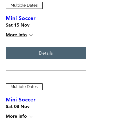
Multiple Dates
Mini Soccer
Sat 15 Nov
More info
Details
Multiple Dates
Mini Soccer
Sat 08 Nov
More info