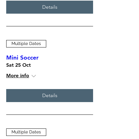
Details
Multiple Dates
Mini Soccer
Sat 25 Oct
More info
Details
Multiple Dates