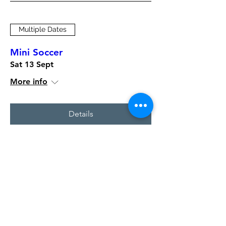
Multiple Dates
Mini Soccer
Sat 13 Sept
More info
Details
Multiple Dates
Mini Soccer
Sat 06 Sept
More info