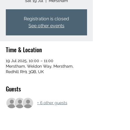
Sat 19 Jul
  |  
Merstham
Registration is closed
See other events
Time & Location
19 Jul 2025, 10:00 – 11:00
Merstham, Weldon Way, Merstham,
Redhill RH1 3QB, UK
Guests
+ 6 other guests