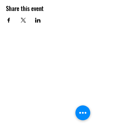
Share this event