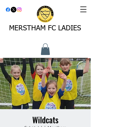
MERSTHAM FC LADIES
Wildcats