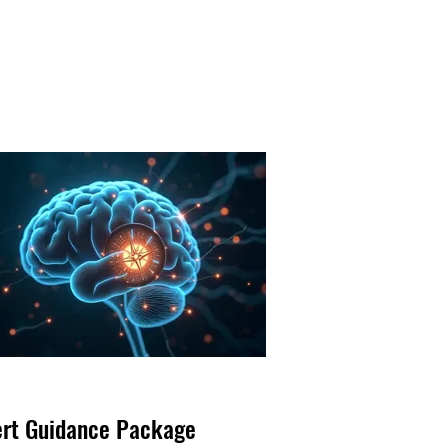
ert Guidance Package