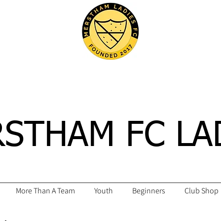
STHAM FC LA
More Than A Team
Youth
Beginners
Club Shop