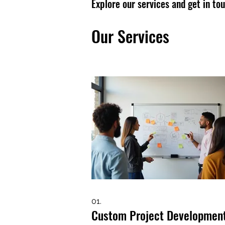
Explore our services and get in to
Our Services
01.
Custom Project Developmen