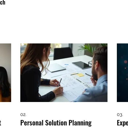
uch
02.
03.
t
Personal Solution Planning
Exp