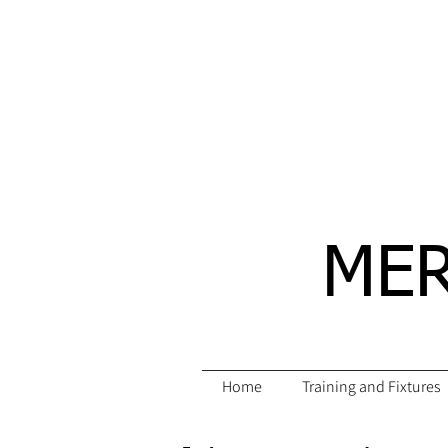
MER
Home
Training and Fixtures