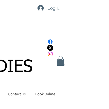
Log In
DIES
Contact Us
Book Online