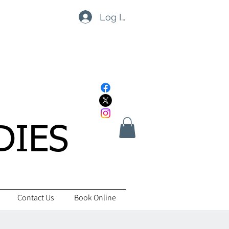
Log In
DIES
Contact Us
Book Online