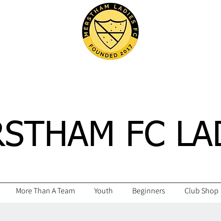
STHAM FC LA
More Than A Team
Youth
Beginners
Club Shop