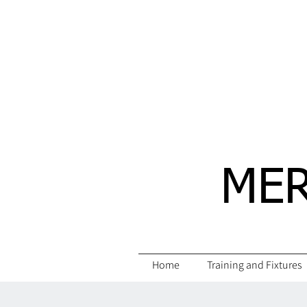
MER
Home
Training and Fixtures