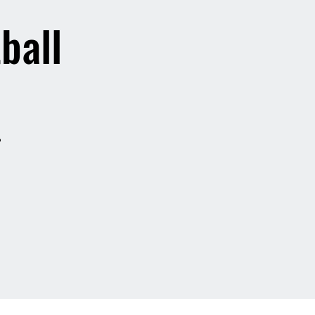
ball
?