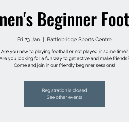
en's Beginner Foot
Fri 23 Jan
  |  
Battlebridge Sports Centre
Are you new to playing football or not played in some time?
Are you looking for a fun way to get active and make friends
Registration is closed
See other events