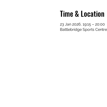
Time & Location
23 Jan 2026, 19:15 – 20:00
Battlebridge Sports Centr