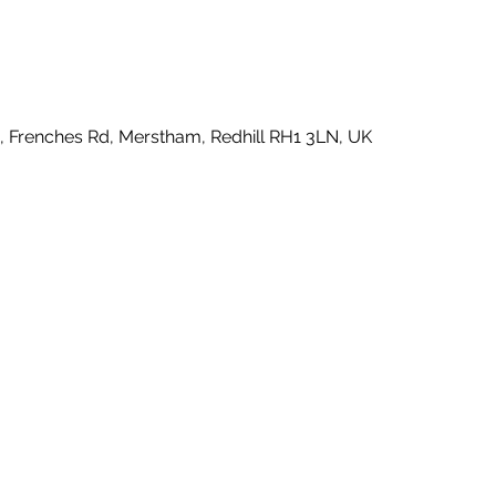
e, Frenches Rd, Merstham, Redhill RH1 3LN, UK