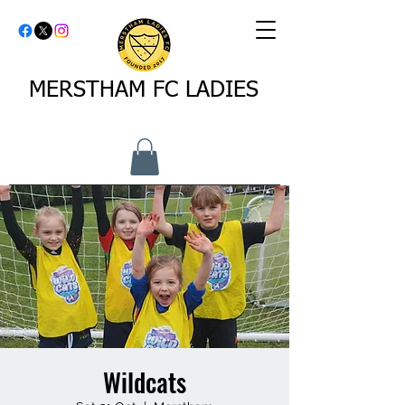
MERSTHAM FC LADIES
Wildcats