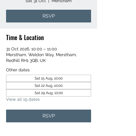
Sat 31 Oct
  |  
Merstham
RSVP
Time & Location
31 Oct 2026, 10:00 – 11:00
Merstham, Weldon Way, Merstham,
Redhill RH1 3QB, UK
Other dates
Sat 15 Aug, 10:00
Sat 22 Aug, 10:00
Sat 29 Aug, 10:00
View all 19 dates
RSVP