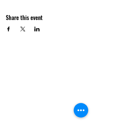
Share this event