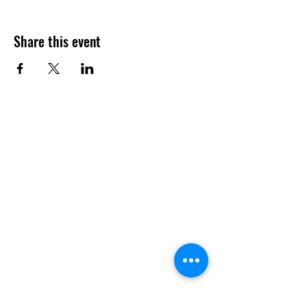
Share this event