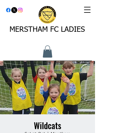
MERSTHAM FC LADIES
Wildcats