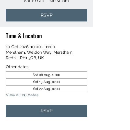
Sat 10 Oct
  |  
Merstham
RSVP
Time & Location
10 Oct 2026, 10:00 – 11:00
Merstham, Weldon Way, Merstham,
Redhill RH1 3QB, UK
Other dates
Sat 08 Aug, 10:00
Sat 15 Aug, 10:00
Sat 22 Aug, 10:00
View all 20 dates
RSVP