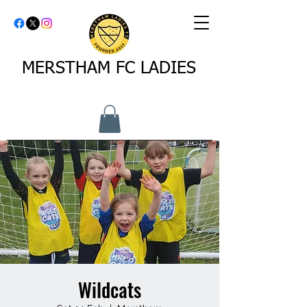
MERSTHAM FC LADIES
Wildcats