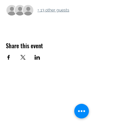
+ 13 other guests
Share this event