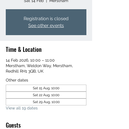
Sat 14 Feb
  |  
Merstham
Registration is closed
See other events
Time & Location
14 Feb 2026, 10:00 – 11:00
Merstham, Weldon Way, Merstham,
Redhill RH1 3QB, UK
Other dates
Sat 15 Aug, 10:00
Sat 22 Aug, 10:00
Sat 29 Aug, 10:00
View all 19 dates
Guests