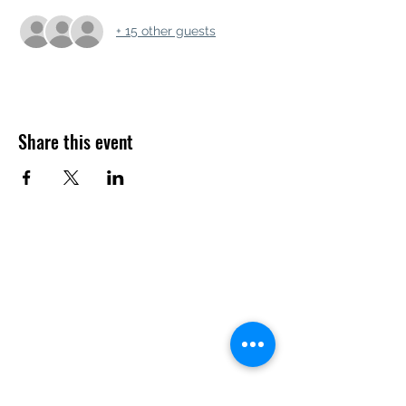
+ 15 other guests
Share this event