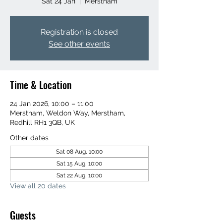
Sat 24 Jan
  |  
Merstham
Registration is closed
See other events
Time & Location
24 Jan 2026, 10:00 – 11:00
Merstham, Weldon Way, Merstham,
Redhill RH1 3QB, UK
Other dates
Sat 08 Aug, 10:00
Sat 15 Aug, 10:00
Sat 22 Aug, 10:00
View all 20 dates
Guests