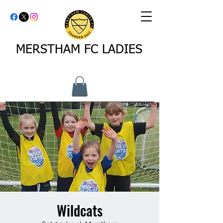
MERSTHAM FC LADIES
Wildcats