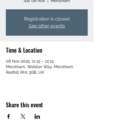
Sat 08 Nov
  |  
Merstham
Registration is closed
See other events
Time & Location
08 Nov 2025, 11:15 – 12:15
Merstham, Weldon Way, Merstham,
Redhill RH1 3QB, UK
Share this event