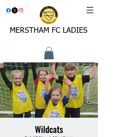
MERSTHAM FC LADIES
Wildcats