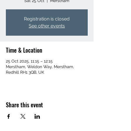
Sat 25 Oct
  |  
Merstham
Registration is closed
See other events
Time & Location
25 Oct 2025, 11:15 – 12:15
Merstham, Weldon Way, Merstham,
Redhill RH1 3QB, UK
Share this event