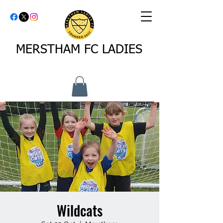
MERSTHAM FC LADIES
Wildcats