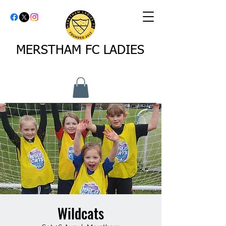
MERSTHAM FC LADIES
Wildcats