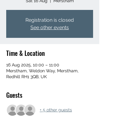
Sat 16 Aug
  |  
Merstham
Registration is closed
See other events
Time & Location
16 Aug 2025, 10:00 – 11:00
Merstham, Weldon Way, Merstham,
Redhill RH1 3QB, UK
Guests
+ 5 other guests