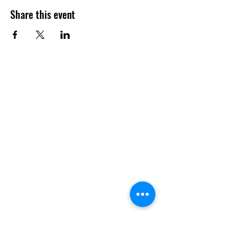
Share this event