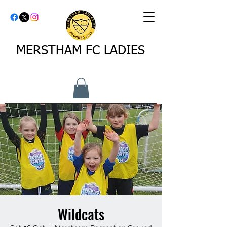
MERSTHAM FC LADIES
Wildcats