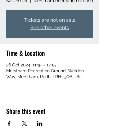
Sat 26 Oct
  |  
Merstham Recreation Ground
Tickets are not on sale
See other events
Time & Location
26 Oct 2024, 11:15 – 12:15
Merstham Recreation Ground, Weldon
Way, Merstham, Redhill RH1 3QB, UK
Share this event