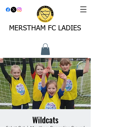
MERSTHAM FC LADIES
Wildcats