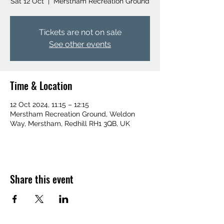
Sat 12 Oct
  |  
Merstham Recreation Ground
Tickets are not on sale
See other events
Time & Location
12 Oct 2024, 11:15 – 12:15
Merstham Recreation Ground, Weldon
Way, Merstham, Redhill RH1 3QB, UK
Share this event