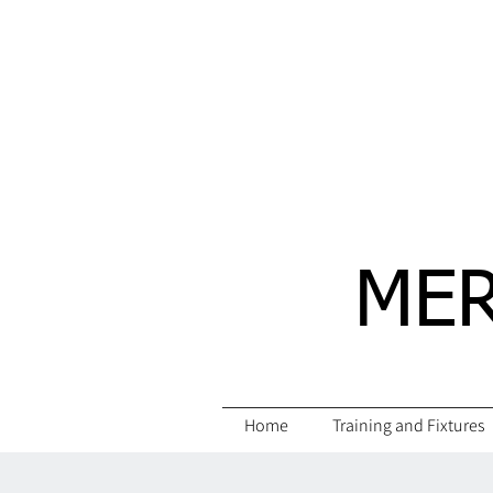
MER
Home
Training and Fixtures