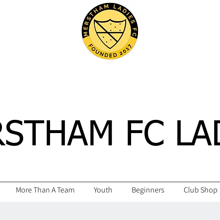
STHAM FC LA
More Than A Team
Youth
Beginners
Club Shop