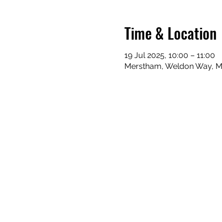
Time & Location
19 Jul 2025, 10:00 – 11:00
Merstham, Weldon Way, Me