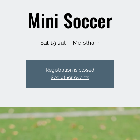
Mini Soccer
Sat 19 Jul
  |  
Merstham
Registration is closed
See other events