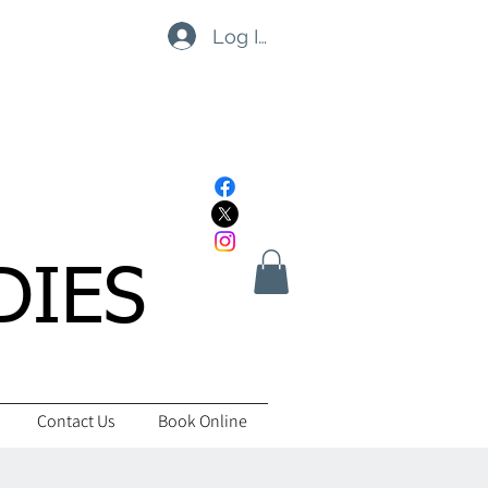
Log In
DIES
Contact Us
Book Online