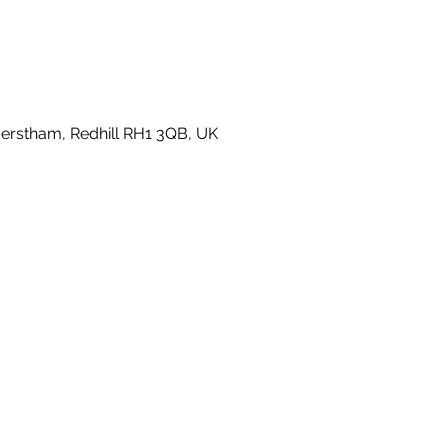
rstham, Redhill RH1 3QB, UK