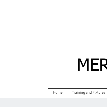
MER
Home
Training and Fixtures