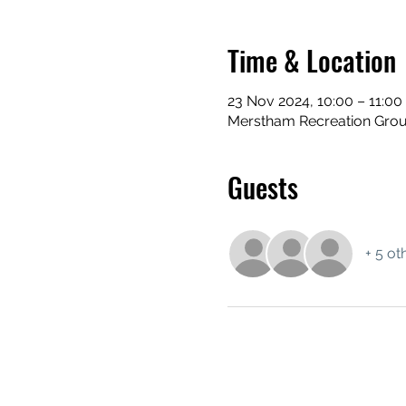
Time & Location
23 Nov 2024, 10:00 – 11:00
Merstham Recreation Grou
Guests
+ 5 ot