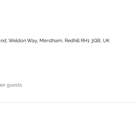
nd, Weldon Way, Merstham, Redhill RH1 3QB, UK
her guests