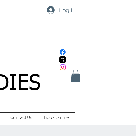
Log In
DIES
Contact Us
Book Online