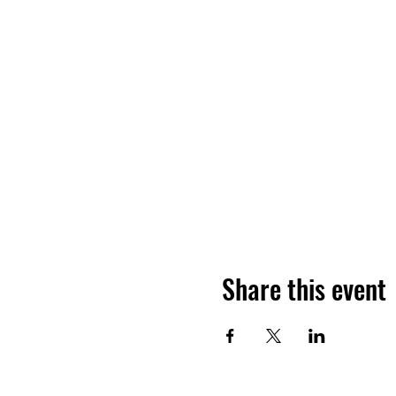
Share this event