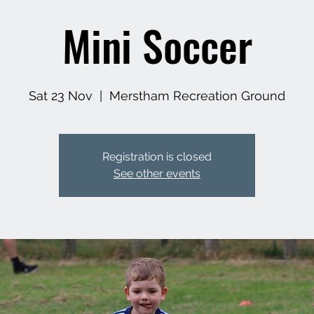
Mini Soccer
Sat 23 Nov
  |  
Merstham Recreation Ground
Registration is closed
See other events