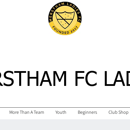
STHAM FC LA
More Than A Team
Youth
Beginners
Club Shop